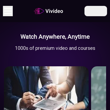
EN
Watch Anywhere, Anytime
Economy
1000s of premium video and courses
And
Business
Educati