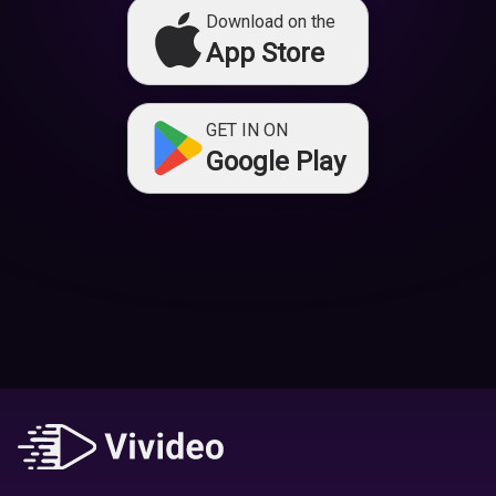
Download on the
App Store
GET IN ON
Google Play