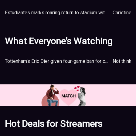
Estudiantes marks roaring return to stadium with flaming lion
Christine S
What Everyone’s Watching
Tottenham’s Eric Dier given four-game ban for confronting fan after FA Cup loss
Not thinkin
Hot Deals for Streamers