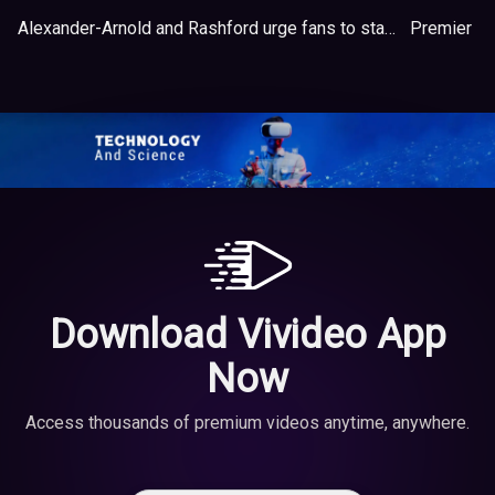
Alexander-Arnold and Rashford urge fans to stay healthy at home during Covid-19 pandemic
Premier L
Download Vivideo App
Now
Access thousands of premium videos anytime, anywhere.