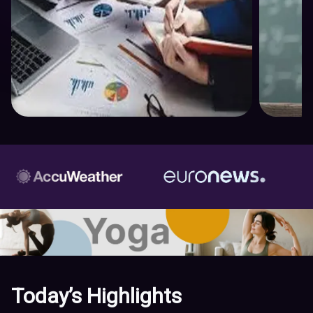
Today’s Highlights