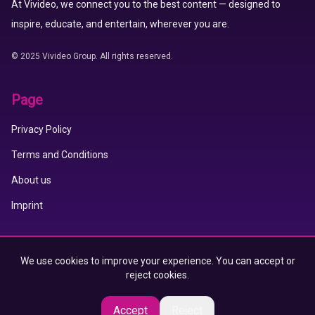
At Vivideo, we connect you to the best content — designed to
inspire, educate, and entertain, wherever you are.
© 2025 Vivideo Group. All rights reserved.
Page
Privacy Policy
Terms and Conditions
About us
Imprint
Vivideo APP
We use cookies to improve your experience. You can accept or
reject cookies.
App Store
Google Play
Accept
Reject