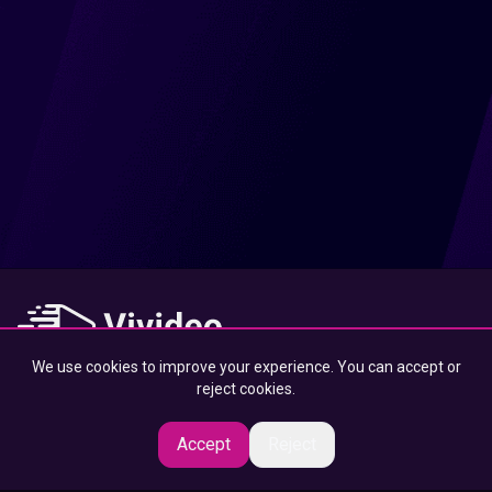
We use cookies to improve your experience. You can accept or
At Vivideo, we connect you to the best content — designed to
reject cookies.
inspire, educate, and entertain, wherever you are.
Accept
Reject
© 2025 Vivideo Group. All rights reserved.