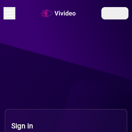
EN
Sign in