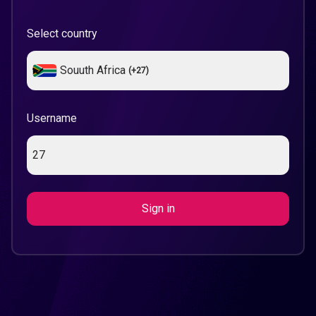
Select country
Souuth Africa
(+
27
)
Username
Sign in