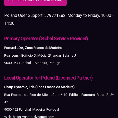
Support bot for Poland users (24hr)
Poland User Support:
579771282
, Monday to Friday, 10:00–
14:00.
Primary Operator (Global Service Provider)
Portutel LDA, Zona Franca da Madeira
Rua Ivens - Edifício D. Mécia, 2º andar, Sala I e J
9000-064 Funchal – Madeira, Portugal
Local Operator for Poland (Licensed Partner)
Sharp Dynamic, Lda (Zona Franca da Madeira)
Rua Encosta do Pico de São João, n.º 10, Edifício Panoram, Bloco B, 2º
AY
9000-192 Funchal, Madeira, Portugal
Web:
https://sharp-dynamic.com