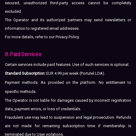
secured, unauthorized third-party access cannot be completely
excluded.
The Operator and its authorized partners may send newsletters or
information to registered email addresses.
For more details, refer to our
Privacy Policy
.
8. Paid Services
Certain services include paid features. Use of such services is optional.
Standard Subscription:
EUR 4.99 per week (Portutel LDA).
Payment methods: As provided on the platform. No entitlement to
specific methods.
The Operator is not liable for damages caused by incorrect registration
data, payment errors, or loss of credentials.
Fraudulent use may lead to suspension and legal prosecution. Refunds
are not made for remaining subscription time if membership is
terminated due to User violations.