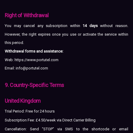
Right of Withdrawal
You may cancel any subscription within
14 days
without reason.
However, the right expires once you use or activate the service within
this period.
Withdrawal forms and assistance:
Web:
https://www.portutel.com
Email:
info@portutel.com
9. Country-Specific Terms
United Kingdom
Trial Period: Free for 24 hours
Subscription Fee: £4.50/week via Direct Carrier Billing
Cancellation: Send “STOP” via SMS to the shortcode or email