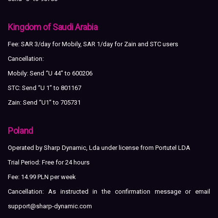
Kingdom of Saudi Arabia
Fee: SAR 3/day for Mobily, SAR 1/day for Zain and STC users
Cancellation:
Mobily: Send “U 44” to 600206
STC: Send “U 1” to 801167
Zain: Send “U1” to 705731
Poland
Operated by Sharp Dynamic, Lda under license from Portutel LDA
Trial Period: Free for 24 hours
Fee: 14.99 PLN per week
Cancellation: As instructed in the confirmation message or email
support@sharp-dynamic.com