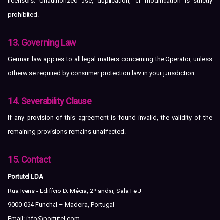
licensors. Unauthorized use, duplication, or modification is strictly
prohibited.
13. Governing Law
German law applies to all legal matters concerning the Operator, unless
otherwise required by consumer protection law in your jurisdiction.
14. Severability Clause
If any provision of this agreement is found invalid, the validity of the
remaining provisions remains unaffected.
15. Contact
Portutel LDA
Rua Ivens - Edifício D. Mécia, 2º andar, Sala I e J
9000-064 Funchal – Madeira, Portugal
Email:
info@portutel.com