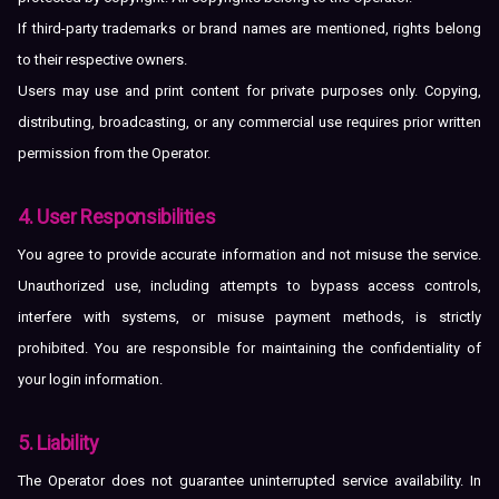
If third-party trademarks or brand names are mentioned, rights belong
to their respective owners.
Users may use and print content for private purposes only. Copying,
distributing, broadcasting, or any commercial use requires prior written
permission from the Operator.
4. User Responsibilities
You agree to provide accurate information and not misuse the service.
Unauthorized use, including attempts to bypass access controls,
interfere with systems, or misuse payment methods, is strictly
prohibited. You are responsible for maintaining the confidentiality of
your login information.
5. Liability
The Operator does not guarantee uninterrupted service availability. In