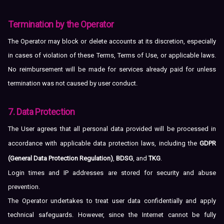
Termination by the Operator
The Operator may block or delete accounts at its discretion, especially
in cases of violation of these Terms, Terms of Use, or applicable laws.
No reimbursement will be made for services already paid for unless
termination was not caused by user conduct.
7. Data Protection
The User agrees that all personal data provided will be processed in
accordance with applicable data protection laws, including the
GDPR
(General Data Protection Regulation)
,
BDSG
, and
TKG
.
Login times and IP addresses are stored for security and abuse
prevention.
The Operator undertakes to treat user data confidentially and apply
technical safeguards. However, since the Internet cannot be fully