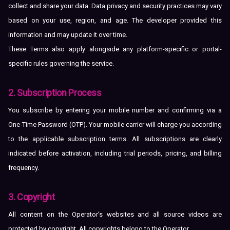
collect and share your data. Data privacy and security practices may vary
based on your use, region, and age. The developer provided this
information and may update it over time.
These Terms also apply alongside any platform-specific or portal-
specific rules governing the service.
2. Subscription Process
You subscribe by entering your mobile number and confirming via a
One-Time Password (OTP). Your mobile carrier will charge you according
to the applicable subscription terms. All subscriptions are clearly
indicated before activation, including trial periods, pricing, and billing
frequency.
3. Copyright
All content on the Operator’s websites and all source videos are
protected by copyright. All copyrights belong to the Operator.