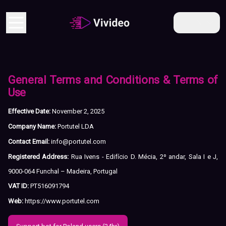
EN
General Terms and Conditions & Terms of
Use
Effective Date:
November 2, 2025
Company Name:
Portutel LDA
Contact Email:
info@portutel.com
Registered Address:
Rua Ivens - Edifício D. Mécia, 2º andar, Sala I e J,
9000-064 Funchal – Madeira, Portugal
VAT ID:
PT516091794
Web:
https://www.portutel.com