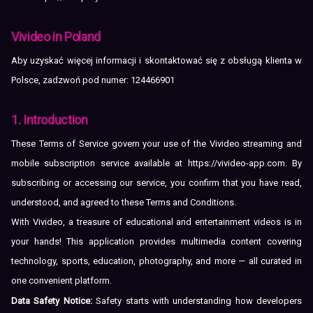
Vivideo in Poland
Aby uzyskać więcej informacji i skontaktować się z obsługą klienta w
Polsce, zadzwoń pod numer: 124466901
1. Introduction
These Terms of Service govern your use of the Vivideo streaming and
mobile subscription service available at
https://vivideo-app.com
. By
subscribing or accessing our service, you confirm that you have read,
understood, and agreed to these Terms and Conditions.
With Vivideo, a treasure of educational and entertainment videos is in
your hands! This application provides multimedia content covering
technology, sports, education, photography, and more — all curated in
one convenient platform.
Data Safety Notice:
Safety starts with understanding how developers