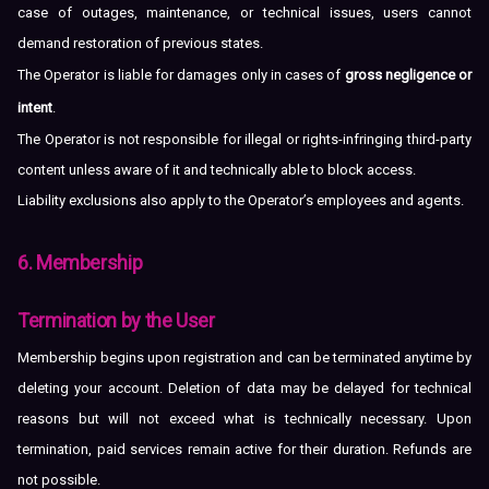
case of outages, maintenance, or technical issues, users cannot
demand restoration of previous states.
The Operator is liable for damages only in cases of
gross negligence or
intent
.
The Operator is not responsible for illegal or rights-infringing third-party
content unless aware of it and technically able to block access.
Liability exclusions also apply to the Operator’s employees and agents.
6. Membership
Termination by the User
Membership begins upon registration and can be terminated anytime by
deleting your account. Deletion of data may be delayed for technical
reasons but will not exceed what is technically necessary. Upon
termination, paid services remain active for their duration. Refunds are
not possible.