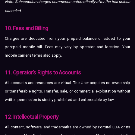
Note: Subscription charges commence automatically after the trial unless
canceled.
10. Fees and Billing
Charges are deducted from your prepaid balance or added to your
postpaid mobile bill. Fees may vary by operator and location. Your
mobile carrier’s terms also apply.
11. Operator’s Rights to Accounts
All accounts and resources are virtual. The User acquires no ownership
or transferable rights. Transfer, sale, or commercial exploitation without
written permission is strictly prohibited and enforceable by law.
12. Intellectual Property
All content, software, and trademarks are owned by Portutel LDA or its