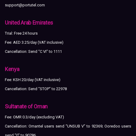
support@portutel.com
United Arab Emirates
Trial: Free 24 hours
Fee: AED 3.25/day (VAT inclusive)
Cancellation: Send “C VI” to 1111
Kenya
Fee: KSH 20/day (VAT inclusive)
Cancellation: Send “STOP” to 22978
Sultanate of Oman
Fee: OMR 0.3/day (excluding VAT)
Cancellation: Omantel users send “UNSUB V” to 92369; Ooredoo users
send “0” to 90786