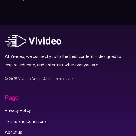
At Vivideo, we connect you to the best content — designed to
inspire, educate, and entertain, wherever you are.
© 2025 Vivideo Group. All rights reserved.
Page
Privacy Policy
Terms and Conditions
About us