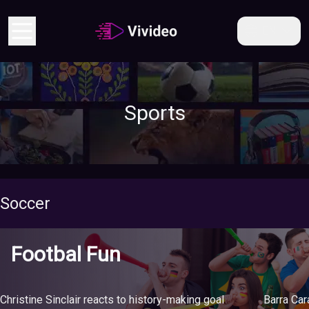
EN
Sports
Soccer
Footbal Fun
Christine Sinclair reacts to history-making goal
Barra Ca