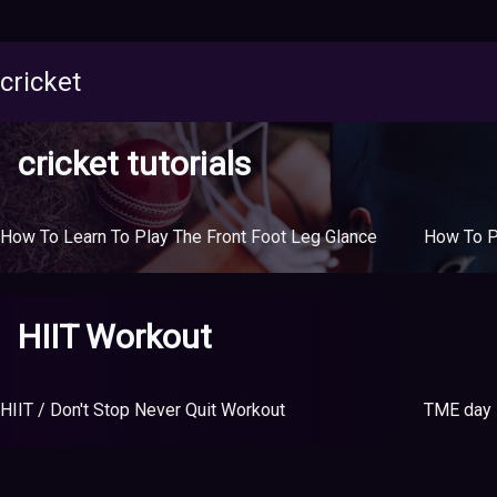
cricket
cricket tutorials
How To Learn To Play The Front Foot Leg Glance
HIIT Workout
HIIT / Don't Stop Never Quit Workout
TME day 