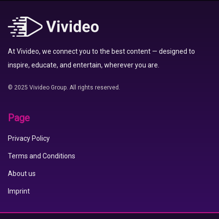
At Vivideo, we connect you to the best content — designed to
inspire, educate, and entertain, wherever you are.
© 2025 Vivideo Group. All rights reserved.
Page
Privacy Policy
Terms and Conditions
About us
Imprint