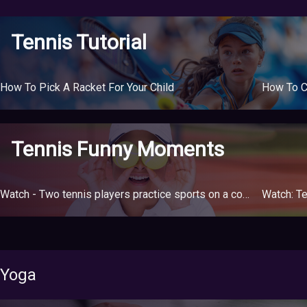
Tennis Tutorial
How To Pick A Racket For Your Child
How To C
Tennis Funny Moments
Watch - Two tennis players practice sports on a court divided between two buildings due to the quarantine
Watch: Te
Yoga