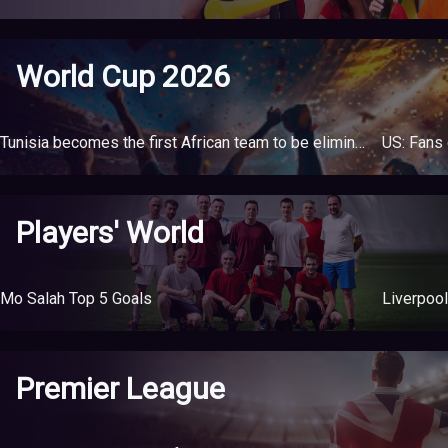
World Cup 2026
Tunisia becomes the first African team to be eliminated from the World Cup
Players' World
Mo Salah Top 5 Goals
Liverpool
Premier League