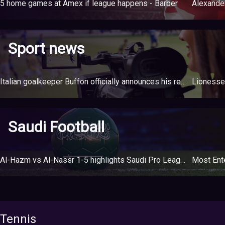
5 home games at Amex if league happens - Barber
Sport news
Italian goalkeeper Buffon officially announces his retirement at the age of 45
Saudi Football
Al-Hazm vs Al-Nassr 1-5 highlights Saudi Pro League
Most Ente
Tennis