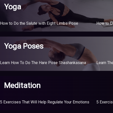
Yoga
How to Do the Salute with Eight Limbs Pose
How to D
Yoga Poses
Learn How To Do The Hare Pose Shashankasana
Learn Th
Meditation
5 Exercises That Will Help Regulate Your Emotions
5 Exercis