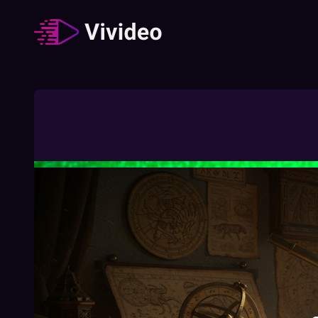
Zodiac signs
62
Video
/
Duration
:
02:49:23
How The Different Zodiac Signs Behave
During A Job Interview
02:03
Free
How To Understand Your Chinese Zodiac
Element
01:27
Free