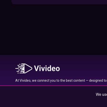
09:52
Here’s Where To Travel in 2020 Based On
Your Zodiac Sign
01:27
What to Watch on Netflix Based on Your
Zodiac Sign
17:58
Typical traits of the Aquarius star sign
01:01
At Vivideo, we connect you to the best content — designed to 
Typical traits of the Gemini star sign
wherever you are.
01:04
We use
© 2025 Vivideo Group. All rights reserved.
Typical traits of the Pisces star sign