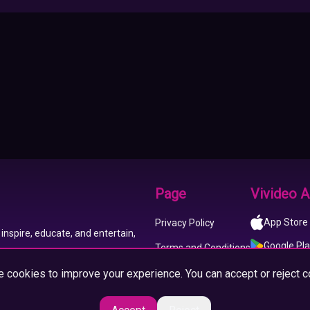
Page
Vivideo 
App Store
Privacy Policy
inspire, educate, and entertain,
Google Pl
Terms and Conditions
 cookies to improve your experience. You can accept or reject c
About us
Imprint