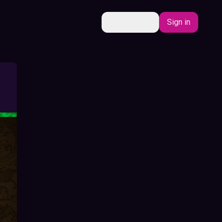
EN
Sign in