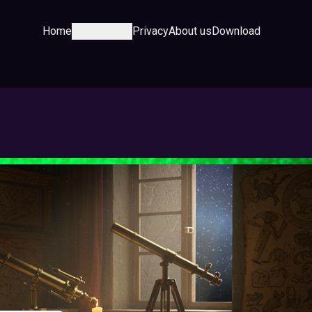
Home
Category
Privacy
About us
Download