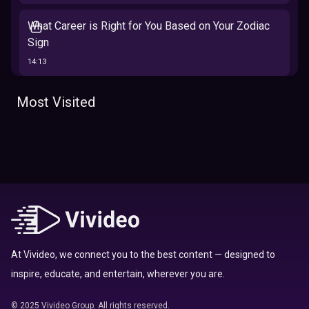
What Career is Right for You Based on Your Zodiac
Sign
14:13
The 12 Best Traits Based on Your Zodiac Sign
Most Visited
13:23
Tarot
Which Hamilton Character Are You Based on Your
Zodiac signs
Sign
16:41
Top 10 Zodiac Signs That Don't Get Along
09:52
At Vivideo, we connect you to the best content — designed to
inspire, educate, and entertain, wherever you are.
Here’s Where To Travel in 2020 Based On Your
Zodiac Sign
© 2025 Vivideo Group. All rights reserved.