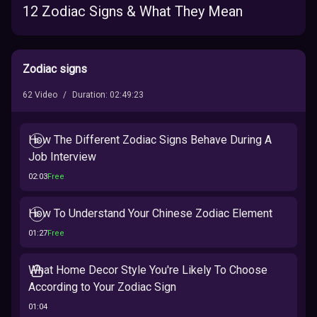
12 Zodiac Signs & What They Mean
Zodiac signs
62
Video
/
Duration
:
02:49:23
How The Different Zodiac Signs Behave During A
Job Interview
02:03
Free
How To Understand Your Chinese Zodiac Element
01:27
Free
What Home Decor Style You're Likely To Choose
According to Your Zodiac Sign
01:04