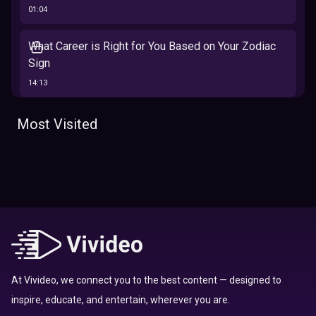
01:04
What Career is Right for You Based on Your Zodiac
Sign
14:13
The 12 Best Traits Based on Your Zodiac Sign
Most Visited
13:23
Tarot
Which Hamilton Character Are You Based on Your
Zodiac signs
Sign
16:41
Top 10 Zodiac Signs That Don't Get Along
09:52
At Vivideo, we connect you to the best content — designed to
inspire, educate, and entertain, wherever you are.
Here’s Where To Travel in 2020 Based On Your