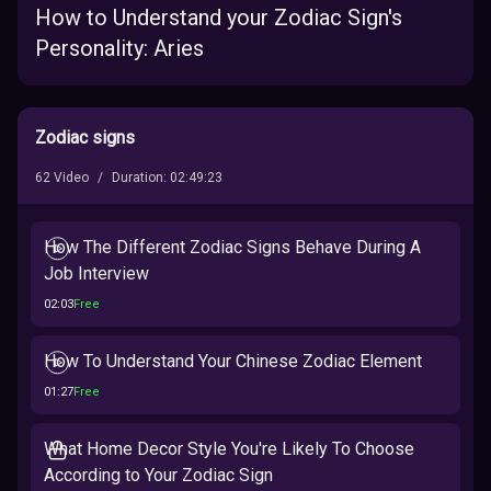
How to Understand your Zodiac Sign's
Personality: Aries
Zodiac signs
62
Video
/
Duration
:
02:49:23
How The Different Zodiac Signs Behave During A
Job Interview
02:03
Free
How To Understand Your Chinese Zodiac Element
01:27
Free
What Home Decor Style You're Likely To Choose
According to Your Zodiac Sign