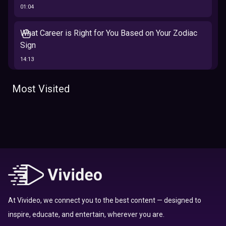
01:04
What Career is Right for You Based on Your Zodiac
Sign
14:13
The 12 Best Traits Based on Your Zodiac Sign
Most Visited
13:23
Tarot
Which Hamilton Character Are You Based on Your
Zodiac signs
Sign
16:41
Top 10 Zodiac Signs That Don't Get Along
09:52
At Vivideo, we connect you to the best content — designed to
inspire, educate, and entertain, wherever you are.
Here’s Where To Travel in 2020 Based On Your