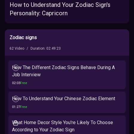
How to Understand Your Zodiac Sign's
Personality: Capricorn
Zodiac signs
62
Video
/
Duration
:
02:49:23
How The Different Zodiac Signs Behave During A
Job Interview
02:03
Free
How To Understand Your Chinese Zodiac Element
01:27
Free
What Home Decor Style You're Likely To Choose
According to Your Zodiac Sign