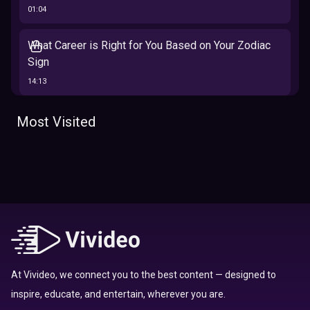
01:04
What Career is Right for You Based on Your Zodiac
Sign
14:13
The 12 Best Traits Based on Your Zodiac Sign
Most Visited
13:23
Tarot
Which Hamilton Character Are You Based on Your
Zodiac signs
Sign
16:41
Top 10 Zodiac Signs That Don't Get Along
09:52
At Vivideo, we connect you to the best content — designed to
inspire, educate, and entertain, wherever you are.
Here’s Where To Travel in 2020 Based On Your