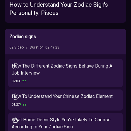
How to Understand Your Zodiac Sign's
Personality: Pisces
Zodiac signs
62
Video
/
Duration
:
02:49:23
How The Different Zodiac Signs Behave During A
Job Interview
02:03
Free
How To Understand Your Chinese Zodiac Element
01:27
Free
What Home Decor Style You're Likely To Choose
According to Your Zodiac Sign