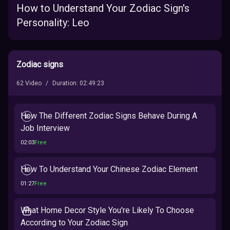
How to Understand Your Zodiac Sign's
Personality: Leo
Zodiac signs
62
Video
/
Duration
:
02:49:23
How The Different Zodiac Signs Behave During A
Job Interview
02:03
Free
How To Understand Your Chinese Zodiac Element
01:27
Free
What Home Decor Style You're Likely To Choose
According to Your Zodiac Sign