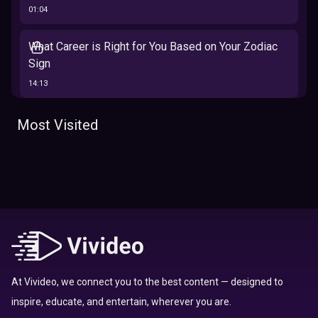
01:04
What Career is Right for You Based on Your Zodiac
Sign
14:13
The 12 Best Traits Based on Your Zodiac Sign
Most Visited
13:23
Tarot
Which Hamilton Character Are You Based on Your
Zodiac signs
Sign
16:41
Top 10 Zodiac Signs That Don't Get Along
09:52
At Vivideo, we connect you to the best content — designed to
inspire, educate, and entertain, wherever you are.
Here’s Where To Travel in 2020 Based On Your