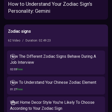
How to Understand Your Zodiac Sign's
Personality: Gemini
Zodiac signs
62
Video
/
Duration
:
02:49:23
How The Different Zodiac Signs Behave During A
Job Interview
02:03
Free
How To Understand Your Chinese Zodiac Element
01:27
Free
What Home Decor Style You're Likely To Choose
According to Your Zodiac Sign