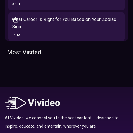
01:04
What Career is Right for You Based on Your Zodiac
Sign
14:13
The 12 Best Traits Based on Your Zodiac Sign
Most Visited
13:23
Tarot
Which Hamilton Character Are You Based on Your
Zodiac signs
Sign
16:41
Top 10 Zodiac Signs That Don't Get Along
09:52
At Vivideo, we connect you to the best content — designed to
inspire, educate, and entertain, wherever you are.
Here’s Where To Travel in 2020 Based On Your