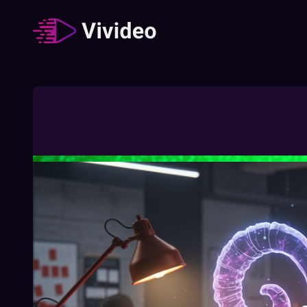
Zodiac signs
62
Video
/
Duration
:
02:49:23
How The Different Zodiac Signs Behave
During A Job Interview
02:03
Free
How To Understand Your Chinese Zodiac
Element
01:27
Free