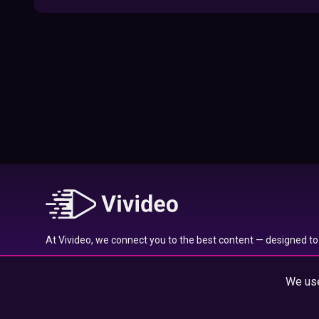
09:52
Here’s Where To Travel in 2020 Based On
Your Zodiac Sign
01:27
What to Watch on Netflix Based on Your
Zodiac Sign
17:58
Typical traits of the Aquarius star sign
01:01
At Vivideo, we connect you to the best content — designed to 
Typical traits of the Gemini star sign
wherever you are.
01:04
We use
© 2025 Vivideo Group. All rights reserved.
Typical traits of the Pisces star sign