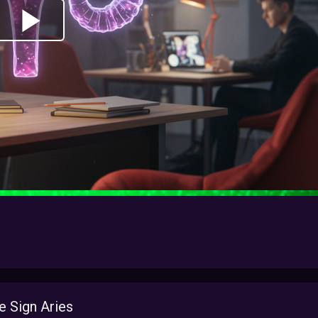
 Sign Aries