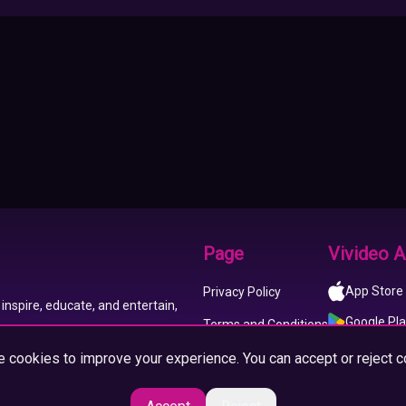
Page
Vivideo 
App Store
Privacy Policy
inspire, educate, and entertain,
Google Pl
Terms and Conditions
 cookies to improve your experience. You can accept or reject c
About us
Imprint