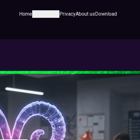
Home
Category
Privacy
About us
Download