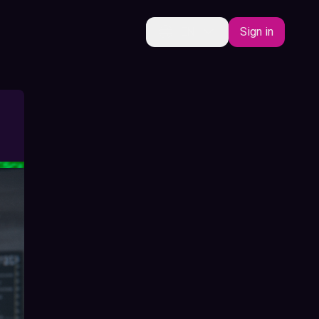
EN
Sign in