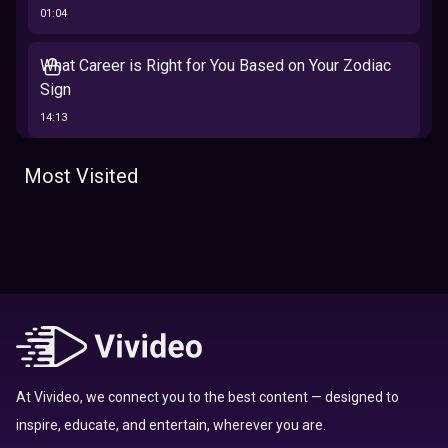
01:04
What Career is Right for You Based on Your Zodiac
Sign
14:13
The 12 Best Traits Based on Your Zodiac Sign
Most Visited
13:23
Tarot
Which Hamilton Character Are You Based on Your
Zodiac signs
Sign
16:41
Top 10 Zodiac Signs That Don't Get Along
09:52
At Vivideo, we connect you to the best content — designed to
inspire, educate, and entertain, wherever you are.
Here’s Where To Travel in 2020 Based On Your