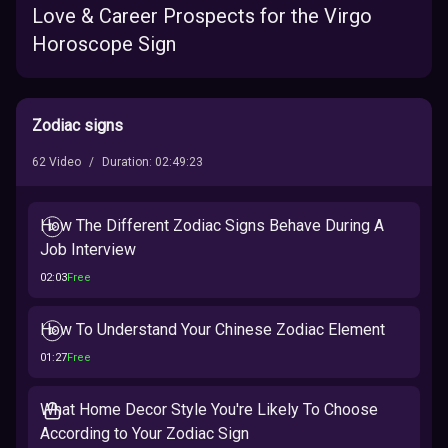
Love & Career Prospects for the Virgo
Horoscope Sign
Zodiac signs
62
Video
/
Duration
:
02:49:23
How The Different Zodiac Signs Behave During A
Job Interview
02:03
Free
How To Understand Your Chinese Zodiac Element
01:27
Free
What Home Decor Style You're Likely To Choose
According to Your Zodiac Sign