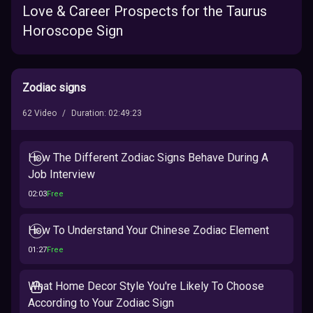
Love & Career Prospects for the Taurus
Horoscope Sign
Zodiac signs
62
Video
/
Duration
:
02:49:23
How The Different Zodiac Signs Behave During A
Job Interview
02:03
Free
How To Understand Your Chinese Zodiac Element
01:27
Free
What Home Decor Style You're Likely To Choose
According to Your Zodiac Sign