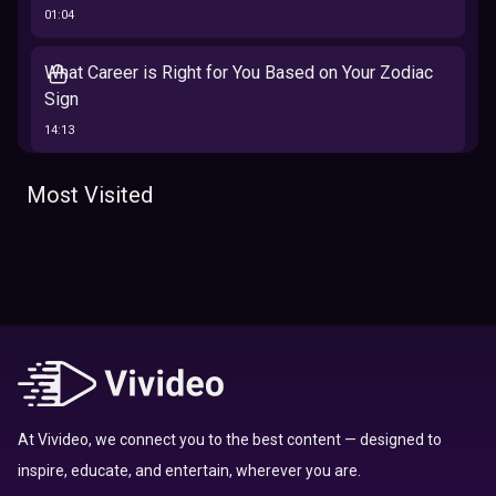
01:04
What Career is Right for You Based on Your Zodiac
Sign
14:13
The 12 Best Traits Based on Your Zodiac Sign
Most Visited
13:23
Tarot
Which Hamilton Character Are You Based on Your
Zodiac signs
Sign
16:41
Top 10 Zodiac Signs That Don't Get Along
09:52
At Vivideo, we connect you to the best content — designed to
inspire, educate, and entertain, wherever you are.
Here’s Where To Travel in 2020 Based On Your