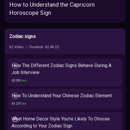
How to Understand the Capricorn
Horoscope Sign
Zodiac signs
62
Video
/
Duration
:
02:49:23
How The Different Zodiac Signs Behave During A
Job Interview
02:03
Free
How To Understand Your Chinese Zodiac Element
01:27
Free
What Home Decor Style You're Likely To Choose
According to Your Zodiac Sign