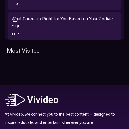
01:04
What Career is Right for You Based on Your Zodiac
Sign
14:13
The 12 Best Traits Based on Your Zodiac Sign
Most Visited
13:23
Tarot
Which Hamilton Character Are You Based on Your
Zodiac signs
Sign
16:41
Top 10 Zodiac Signs That Don't Get Along
09:52
At Vivideo, we connect you to the best content — designed to
inspire, educate, and entertain, wherever you are.
Here’s Where To Travel in 2020 Based On Your