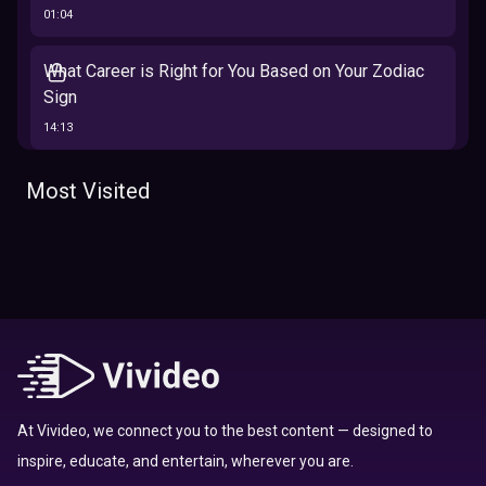
01:04
What Career is Right for You Based on Your Zodiac
Sign
14:13
The 12 Best Traits Based on Your Zodiac Sign
Most Visited
13:23
Tarot
Which Hamilton Character Are You Based on Your
Zodiac signs
Sign
16:41
Top 10 Zodiac Signs That Don't Get Along
09:52
At Vivideo, we connect you to the best content — designed to
inspire, educate, and entertain, wherever you are.
Here’s Where To Travel in 2020 Based On Your