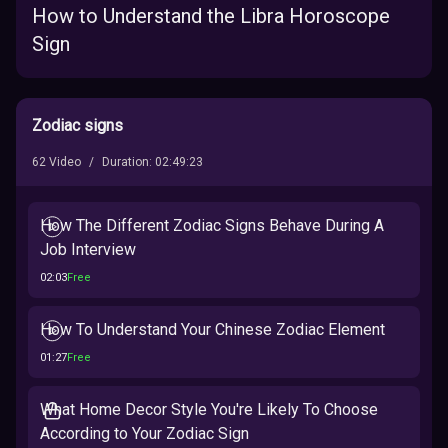
How to Understand the Libra Horoscope
Sign
Zodiac signs
62
Video
/
Duration
:
02:49:23
How The Different Zodiac Signs Behave During A
Job Interview
02:03
Free
How To Understand Your Chinese Zodiac Element
01:27
Free
What Home Decor Style You're Likely To Choose
According to Your Zodiac Sign