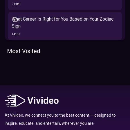
01:04
What Career is Right for You Based on Your Zodiac
Sign
14:13
The 12 Best Traits Based on Your Zodiac Sign
Most Visited
13:23
Tarot
Which Hamilton Character Are You Based on Your
Zodiac signs
Sign
16:41
Top 10 Zodiac Signs That Don't Get Along
09:52
At Vivideo, we connect you to the best content — designed to
inspire, educate, and entertain, wherever you are.
Here’s Where To Travel in 2020 Based On Your