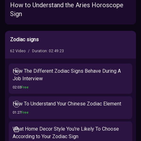
How to Understand the Aries Horoscope
Sign
Zodiac signs
62
Video
/
Duration
:
02:49:23
How The Different Zodiac Signs Behave During A
Job Interview
02:03
Free
How To Understand Your Chinese Zodiac Element
01:27
Free
What Home Decor Style You're Likely To Choose
According to Your Zodiac Sign