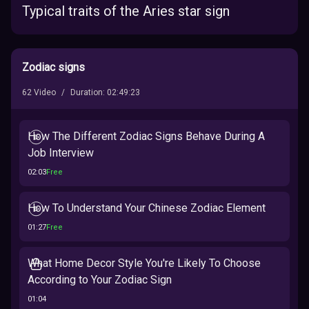
Typical traits of the Aries star sign
Zodiac signs
62
Video
/
Duration
:
02:49:23
How The Different Zodiac Signs Behave During A
Job Interview
02:03
Free
How To Understand Your Chinese Zodiac Element
01:27
Free
What Home Decor Style You're Likely To Choose
According to Your Zodiac Sign
01:04