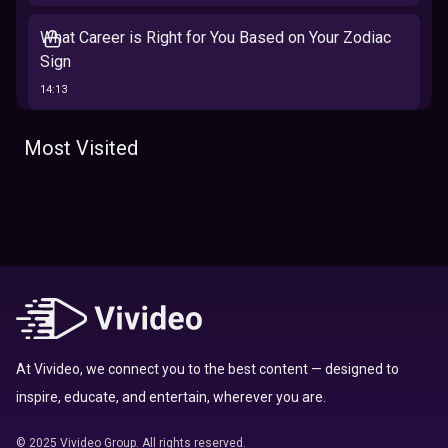
What Career is Right for You Based on Your Zodiac
Sign
14:13
The 12 Best Traits Based on Your Zodiac Sign
Most Visited
13:23
Tarot
Which Hamilton Character Are You Based on Your
Zodiac signs
Sign
16:41
Top 10 Zodiac Signs That Don't Get Along
09:52
At Vivideo, we connect you to the best content — designed to
inspire, educate, and entertain, wherever you are.
Here’s Where To Travel in 2020 Based On Your
Zodiac Sign
© 2025 Vivideo Group. All rights reserved.