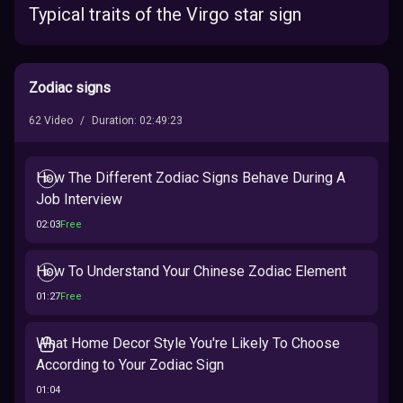
Typical traits of the Virgo star sign
Zodiac signs
62
Video
/
Duration
:
02:49:23
How The Different Zodiac Signs Behave During A
Job Interview
02:03
Free
How To Understand Your Chinese Zodiac Element
01:27
Free
What Home Decor Style You're Likely To Choose
According to Your Zodiac Sign
01:04