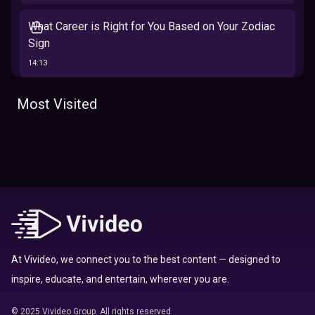
What Career is Right for You Based on Your Zodiac
Sign
14:13
The 12 Best Traits Based on Your Zodiac Sign
Most Visited
13:23
Tarot
Which Hamilton Character Are You Based on Your
Zodiac signs
Sign
16:41
Top 10 Zodiac Signs That Don't Get Along
09:52
At Vivideo, we connect you to the best content — designed to
inspire, educate, and entertain, wherever you are.
Here’s Where To Travel in 2020 Based On Your
Zodiac Sign
© 2025 Vivideo Group. All rights reserved.