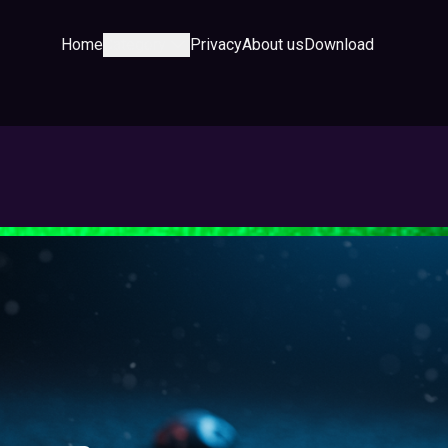
Home
Category
Privacy
About us
Download