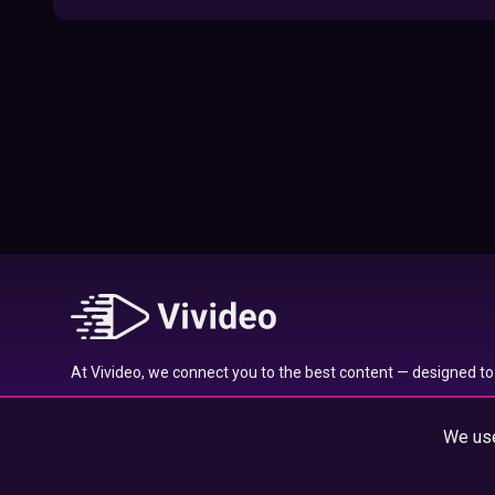
09:52
Here’s Where To Travel in 2020 Based On
Your Zodiac Sign
01:27
What to Watch on Netflix Based on Your
Zodiac Sign
17:58
Typical traits of the Aquarius star sign
01:01
At Vivideo, we connect you to the best content — designed to 
Typical traits of the Gemini star sign
wherever you are.
01:04
We use
© 2025 Vivideo Group. All rights reserved.
Typical traits of the Pisces star sign