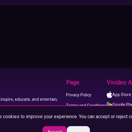
Page
Vivideo 
App Store
Privacy Policy
inspire, educate, and entertain,
Google Pl
Terms and Conditions
 cookies to improve your experience. You can accept or reject c
About us
Imprint