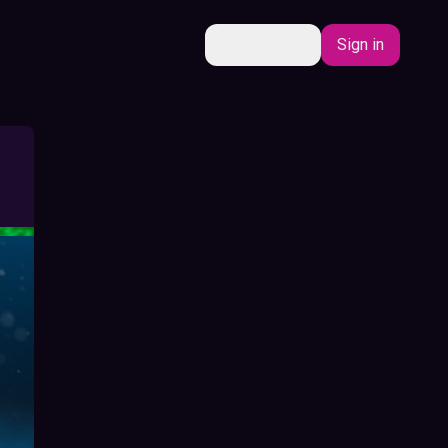
EN
Sign in