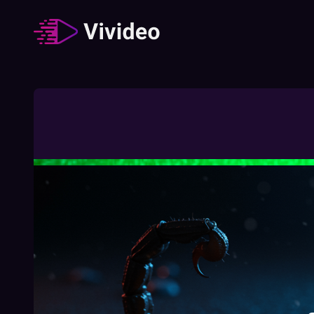
Zodiac signs
62
Video
/
Duration
:
02:49:23
How The Different Zodiac Signs Behave
During A Job Interview
02:03
Free
How To Understand Your Chinese Zodiac
Element
01:27
Free