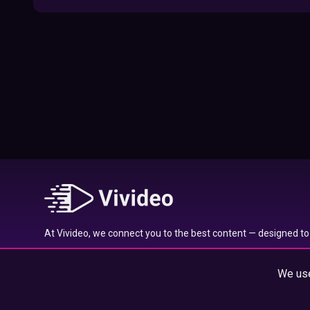
09:52
Here’s Where To Travel in 2020 Based On
Your Zodiac Sign
01:27
What to Watch on Netflix Based on Your
Zodiac Sign
17:58
Typical traits of the Aquarius star sign
01:01
At Vivideo, we connect you to the best content — designed to 
Typical traits of the Gemini star sign
wherever you are.
01:04
We use
© 2025 Vivideo Group. All rights reserved.
Typical traits of the Pisces star sign