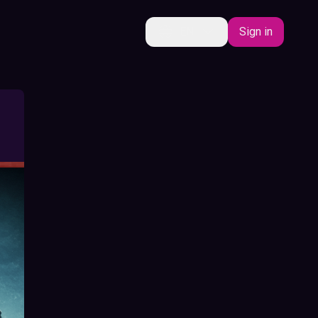
EN
Sign in