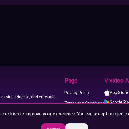
Page
Vivideo 
App Store
Privacy Policy
inspire, educate, and entertain,
Google Pl
Terms and Conditions
 cookies to improve your experience. You can accept or reject c
About us
Imprint