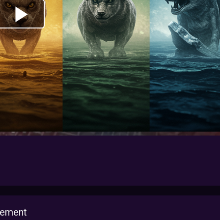
lement