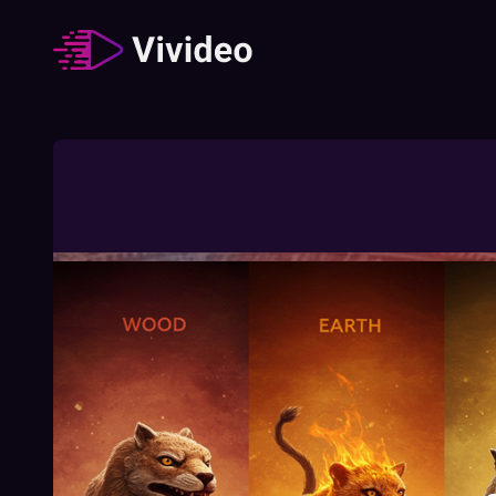
Zodiac signs
62
Video
/
Duration
:
02:49:23
How The Different Zodiac Signs Behave
During A Job Interview
02:03
Free
How To Understand Your Chinese Zodiac
Element
01:27
Free