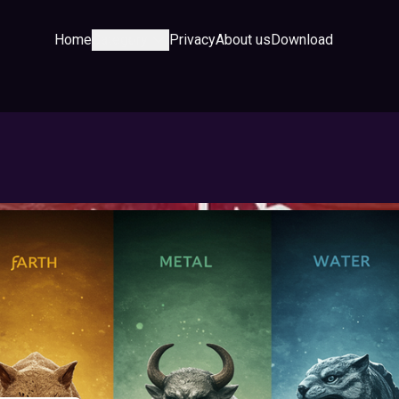
Home
Category
Privacy
About us
Download